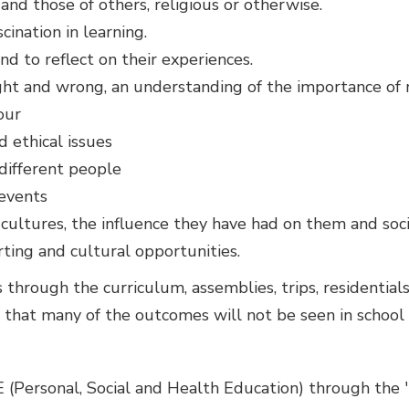
and those of others, religious or otherwise.
ination in learning.
nd to reflect on their experiences.
ght and wrong, an understanding of the importance of 
our
 ethical issues
 different people
 events
cultures, the influence they have had on them and soci
orting and cultural opportunities.
hrough the curriculum, assemblies, trips, residentials,
 that many of the outcomes will not be seen in school a
E (Personal, Social and Health Education) through the 