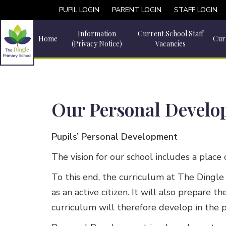
PUPIL LOGIN
PARENT LOGIN
STAFF LOGIN
Information
Current School Staff
Home
Cur
(Privacy Notice)
Vacancies
Our Personal Devel
Pupils’ Personal Development
The vision for our school includes a place
To this end, the curriculum at The Dingle 
as an active citizen. It will also prepare
curriculum will therefore develop in the 