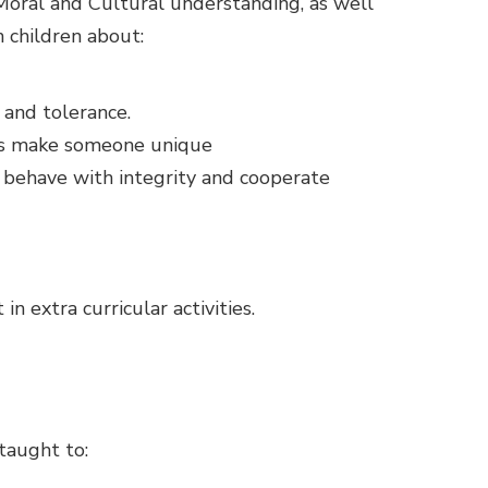
 Moral and Cultural understanding, as well
 children about:
 and tolerance.
tics make someone unique
, behave with integrity and cooperate
n extra curricular activities.
 taught to: