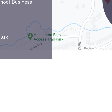
chool Business
h.uk