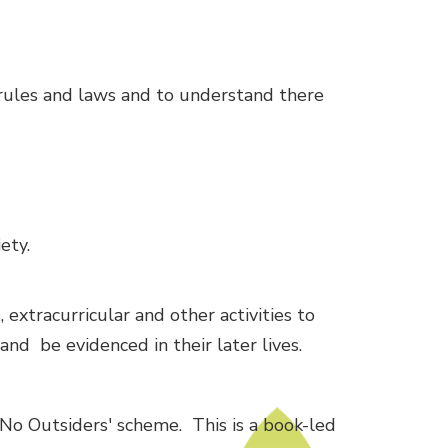
rules and laws and to understand there
ety.
 extracurricular and other activities to
nd be evidenced in their later lives.
'No Outsiders' scheme. This is a book-led