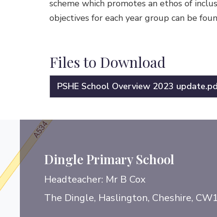
scheme which promotes an ethos of inclusio
objectives for each year group can be foun
Files to Download
PSHE School Overview 2023 update.pd
Dingle Primary School
Headteacher: Mr B Cox
The Dingle, Haslington, Cheshire, CW