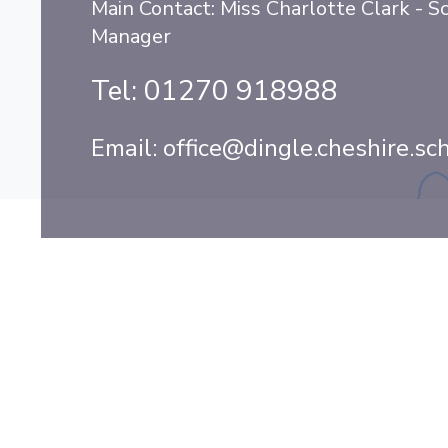
Main Contact: Miss Charlotte Clark - S
Manager
Tel:
01270 918988
Email:
office@dingle.cheshire.sc