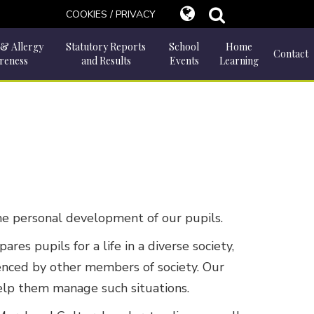
COOKIES / PRIVACY
 & Allergy
Statutory Reports
School
Home
Contact
reness
and Results
Events
Learning
 the personal development of our pupils.
s pupils for a life in a diverse society,
luenced by other members of society. Our
help them manage such situations.