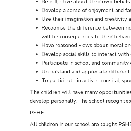
Be reflective about their own beliefs 
Develop a sense of enjoyment and fasc
Use their imagination and creativity a
Recognise the difference between ri
will be consequences to their behavi
Have reasoned views about moral and
Develop social skills to interact with
Participate in school and community
Understand and appreciate different 
To participate in artistic, musical, sp
The children will have many opportunities t
develop personally. The school recognises
PSHE
All children in our school are taught PSH