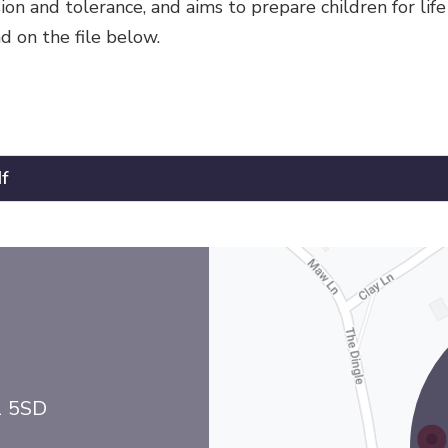
n and tolerance, and aims to prepare children for life 
d on the file below.
f
1 5SD