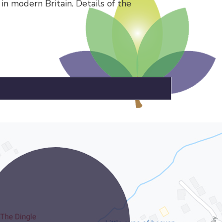
in modern Britain. Details of the