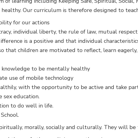
of learning including Keeping Safe, Spiritual, Social,
 healthy. Our curriculum is therefore designed to teach
lity for our actions
cy, individual liberty, the rule of law, mutual respect
fference is a positive and that individual characteris
 that children are motivated to reflect, learn eagerly
nd knowledge to be mentally healthy
ate use of mobile technology
lthily, with the opportunity to be active and take part i
e sex education.
ion to do well in life.
School.
iritually, morally, socially and culturally. They will be