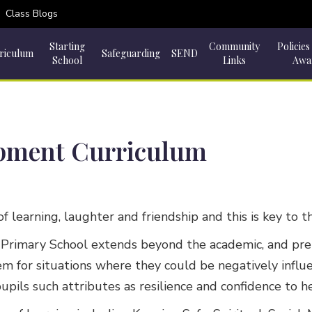
Class Blogs
Starting
Community
Policies
riculum
Safeguarding
SEND
School
Links
Awa
opment Curriculum
 of learning, laughter and friendship and this is key to
Primary School extends beyond the academic, and prepare
 them for situations where they could be negatively inf
pupils such attributes as resilience and confidence to 