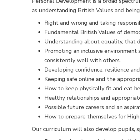
Personal Development is a broad spectrum 
as understanding British Values and being
Right and wrong and taking responsibi
Fundamental British Values of democra
Understanding about equality, that di
Promoting an inclusive environment so
consistently well with others.
Developing confidence, resilience a
Keeping safe online and the appropri
How to keep physically fit and eat hea
Healthy relationships and appropriat
Possible future careers and an aspirat
How to prepare themselves for High 
Our curriculum will also develop pupils, sp