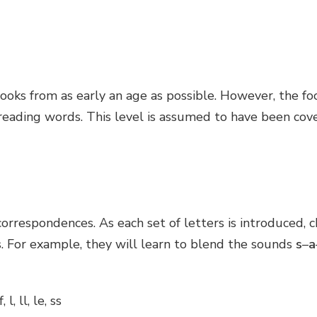
ks from as early an age as possible. However, the focus
 reading words. This level is assumed to have been cove
orrespondences. As each set of letters is introduced, 
 For example, they will learn to blend the sounds
s
–
a
f, l, ll, le, ss