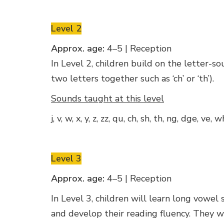
Level 2
Approx. age:
4–5 | Reception
In Level 2, children build on the letter-
two letters together such as ‘ch’ or ‘th’).
Sounds taught at this level
j, v, w, x, y, z, zz, qu, ch, sh, th, ng, dge, ve, 
Level 3
Approx. age:
4–5 | Reception
In Level 3, children will learn long vowel 
and develop their reading fluency. They 