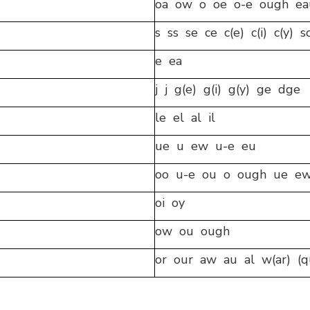
oa ow o oe o-e ough ea
s ss se ce c(e) c(i) c(y) s
e ea
j j g(e) g(i) g(y) ge dge
le el al il
ue u ew u-e eu
oo u-e ou o ough ue ew
oi oy
ow ou ough
or our aw au al w(ar) (q