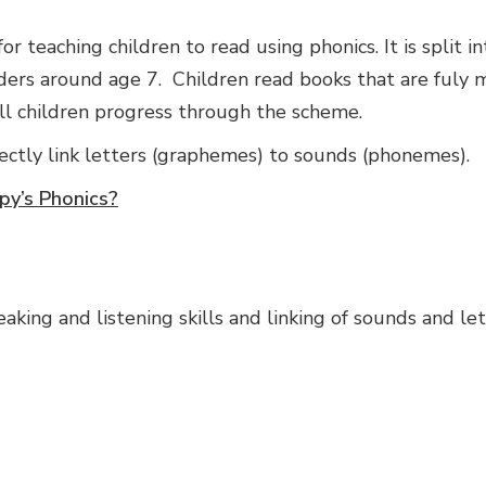
r teaching children to read using phonics. It is split in
ders around age 7. Children read books that are fuly
all children progress through the scheme.
ectly link letters (graphemes) to sounds (phonemes).
py’s Phonics?
king and listening skills and linking of sounds and lett