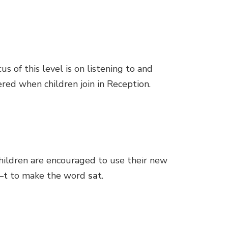
 of this level is on listening to and
red when children join in Reception.
children are encouraged to use their new
–
t
to make the word
sat
.