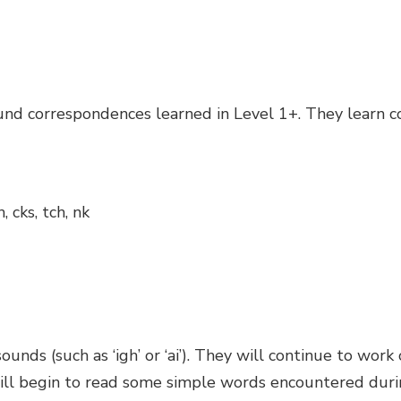
sound correspondences learned in Level 1+. They learn
wh, cks, tch, nk
sounds (such as ‘igh’ or ‘ai’). They will continue to wor
will begin to read some simple words encountered duri