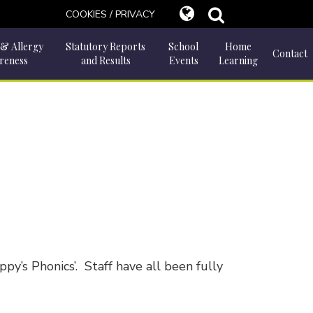
COOKIES / PRIVACY
 & Allergy
Statutory Reports
School
Home
Contact
reness
and Results
Events
Learning
y’s Phonics’. Staff have all been fully