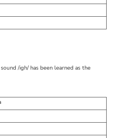
 sound /igh/ has been learned as the
a