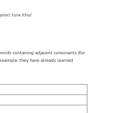
 /yoor/, ture /chu/
 words containing adjacent consonants (for
 example, they have already learned