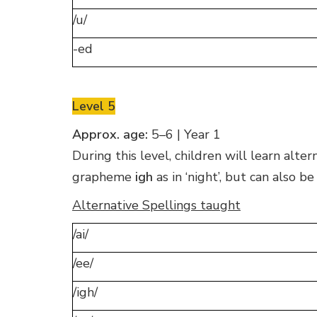
/u/
-ed
Level 5
Approx. age:
5–6 | Year 1
During this level, children will learn alt
grapheme
igh
as in ‘night’, but can also b
Alternative Spellings taught
/ai/
/ee/
/igh/