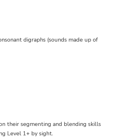
 consonant digraphs (sounds made up of
k on their segmenting and blending skills
ng Level 1+ by sight.