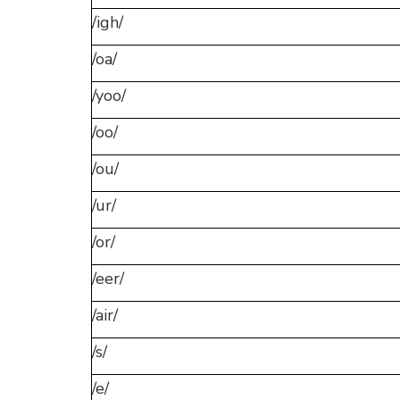
/igh/
/oa/
/yoo/
/oo/
/ou/
/ur/
/or/
/eer/
/air/
/s/
/e/