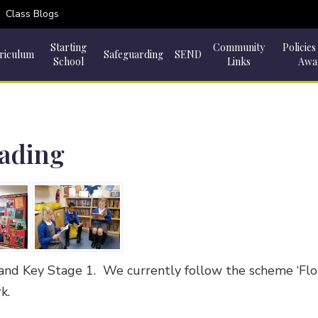
Class Blogs
Starting
Community
Policies
riculum
Safeguarding
SEND
School
Links
Awa
eading
and Key Stage 1. We currently follow the scheme ‘Flopp
rk.