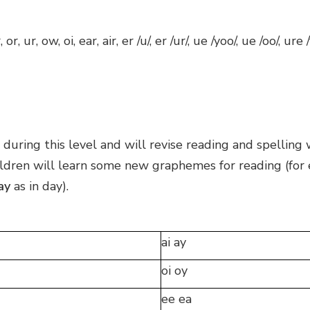
 or, ur, ow, oi, ear, air, er /u/, er /ur/, ue /yoo/, ue /oo/, ure
during this level and will revise reading and spelling
hildren will learn some new graphemes for reading (for
ay
as in day).
ai ay
oi oy
ee ea