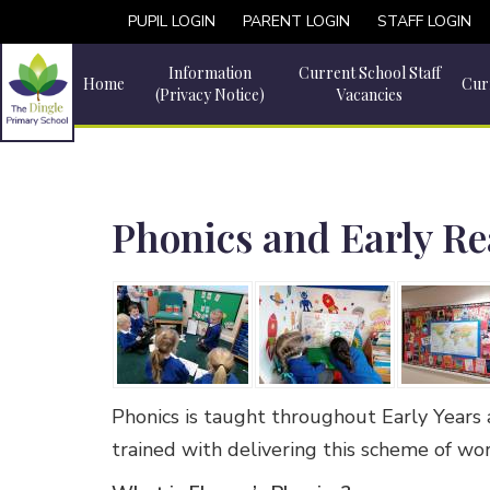
PUPIL LOGIN
PARENT LOGIN
STAFF LOGIN
Information
Current School Staff
Home
Cur
(Privacy Notice)
Vacancies
Phonics and Early R
Phonics is taught throughout Early Years 
trained with delivering this scheme of wo