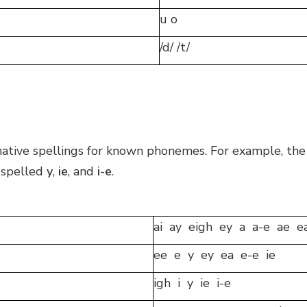
u o
/d/ /t/
ernative spellings for known phonemes. For example, the
e spelled
y
,
ie
, and
i-e
.
ai ay eigh ey a a-e ae e
ee e y ey ea e-e ie
igh i y ie i-e