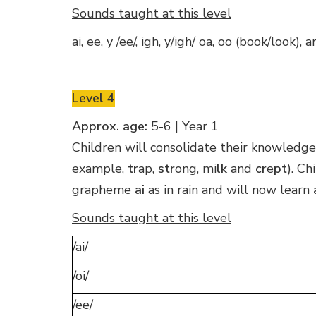
Sounds taught at this level
ai, ee, y /ee/, igh, y/igh/ oa, oo (book/look), ar,
Level 4
Approx. age:
5-6 | Year 1
Children will consolidate their knowledge 
example,
tr
ap,
str
ong, mi
lk
and
cr
e
pt
). C
grapheme
ai
as in rain and will now learn
Sounds taught at this level
/ai/
/oi/
/ee/