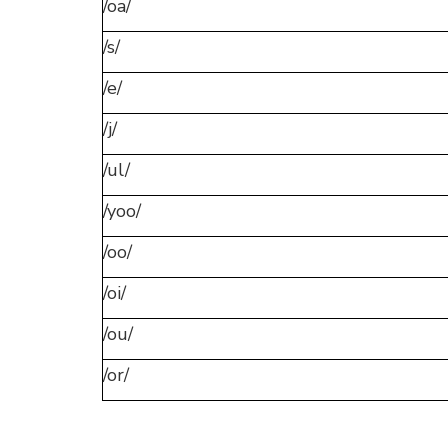
/oa/
/s/
/e/
/j/
/ul/
/yoo/
/oo/
/oi/
/ou/
/or/