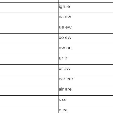
igh ie
oa ow
ue ew
oo ew
ow ou
ur ir
or aw
ear eer
air are
s ce
e ea