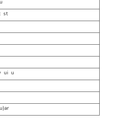
u
c st
 ui u
u)ar