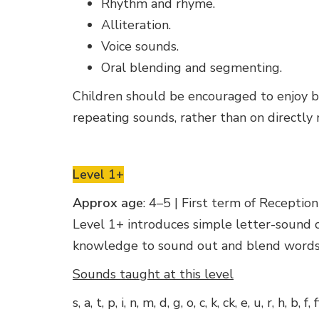
Rhythm and rhyme.
Alliteration.
Voice sounds.
Oral blending and segmenting.
Children should be encouraged to enjoy boo
repeating sounds, rather than on directly
Level 1+
Approx age
: 4–5 | First term of Reception
Level 1+ introduces simple letter-sound c
knowledge to sound out and blend words.
Sounds taught at this level
s, a, t, p, i, n, m, d, g, o, c, k, ck, e, u, r, h, b, f, f