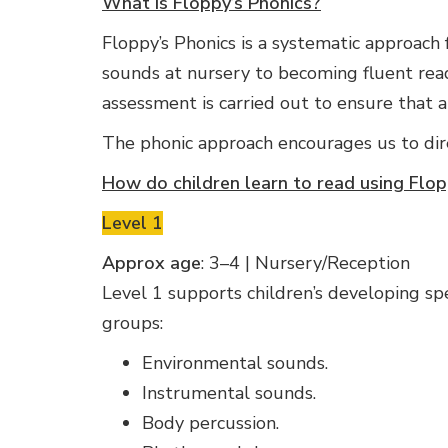
What is Floppy’s Phonics?
Floppy’s Phonics is a systematic approach fo
sounds at nursery to becoming fluent rea
assessment is carried out to ensure that 
The phonic approach encourages us to dir
How do children learn to read using Flop
Level 1
Approx age
: 3–4 | Nursery/Reception
Level 1 supports children’s developing spea
groups:
Environmental sounds.
Instrumental sounds.
Body percussion.