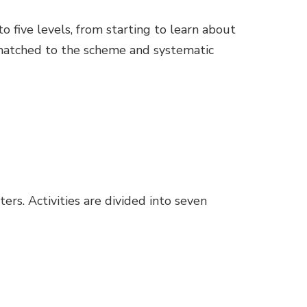
to five levels, from starting to learn about
 matched to the scheme and systematic
ers. Activities are divided into seven