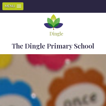
MENU
The Dingle Primary School