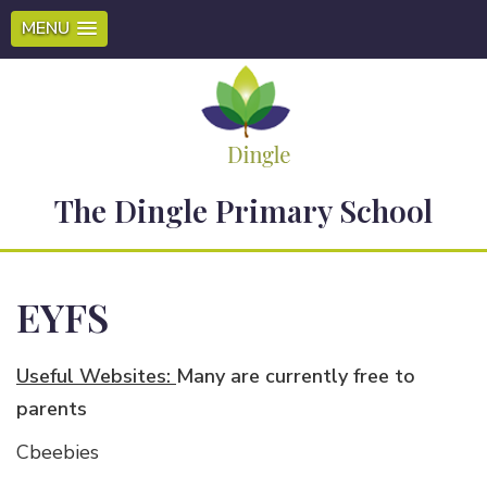
MENU
The Dingle Primary School
EYFS
Useful Websites:
Many are currently free to
parents
Cbeebies