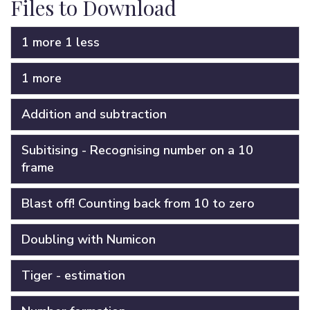
Files to Download
1 more 1 less
1 more
Addition and subtraction
Subitising - Recognising number on a 10
frame
Blast off! Counting back from 10 to zero
Doubling with Numicon
Tiger - estimation