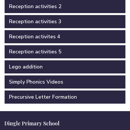
Reception activities 2
Reception activities 3
Reception activites 4
Reception activities 5
Lego addition
Simply Phonics Videos
Precursive Letter Formation
Dingle Primary School