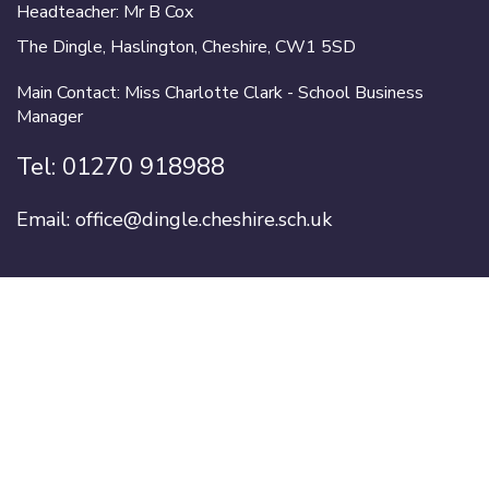
Headteacher: Mr B Cox
The Dingle, Haslington, Cheshire, CW1 5SD
Main Contact: Miss Charlotte Clark - School Business
Manager
Tel:
01270 918988
Email:
office@dingle.cheshire.sch.uk