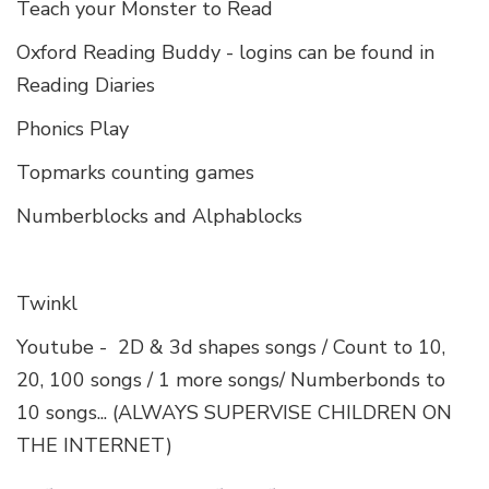
Teach your Monster to Read
Oxford Reading Buddy - logins can be found in
Reading Diaries
Phonics Play
Topmarks counting games
Numberblocks and Alphablocks
Twinkl
Youtube - 2D & 3d shapes songs / Count to 10,
20, 100 songs / 1 more songs/ Numberbonds to
10 songs... (ALWAYS SUPERVISE CHILDREN ON
THE INTERNET)