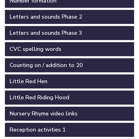
Number formation
Letters and sounds Phase 2
Letters and sounds Phase 3
CVC spelling words
Counting on / addition to 20
Little Red Hen
Little Red Riding Hood
Nursery Rhyme video links
Reception activities 1